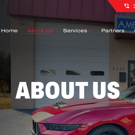
Home
About Us
Services
Partners
ABOUT US