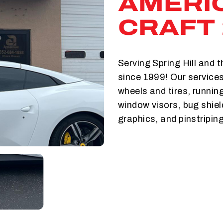
AMERI
CRAFT 
Serving Spring Hill and 
since 1999! Our services
wheels and tires, runnin
window visors, bug shie
graphics, and pinstriping