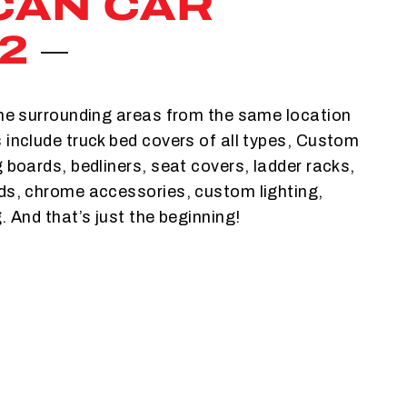
CAN CAR
2
the surrounding areas from the same location
 include truck bed covers of all types, Custom
g boards, bedliners, seat covers, ladder racks,
lds, chrome accessories, custom lighting,
. And that’s just the beginning!