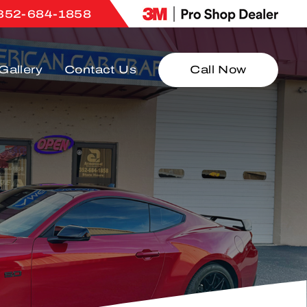
352-684-1858
Gallery
Contact Us
Call Now