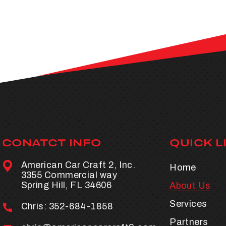
CONATCT INFO
QUICK L
American Car Craft 2, Inc.
Home
3355 Commercial way
Spring Hill, FL 34606
About Us
Services
Chris:
352-684-1858
Partners