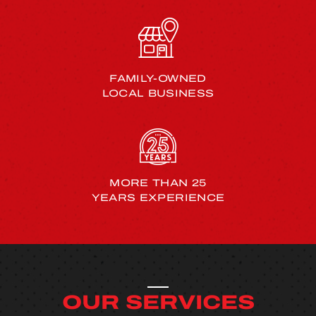
FAMILY-OWNED
LOCAL BUSINESS
MORE THAN 25
YEARS EXPERIENCE
OUR SERVICES