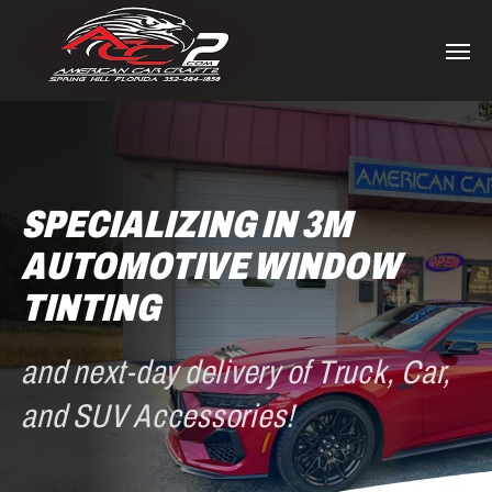
Skip
to
Men
main
content
SPECIALIZING IN 3M
AUTOMOTIVE WINDOW
TINTING
and next-day delivery of Truck, Car,
and SUV Accessories!