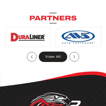
PARTNERS
View All