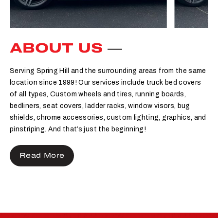
ABOUT US
Serving Spring Hill and the surrounding areas from the same
location since 1999! Our services include truck bed covers
of all types, Custom wheels and tires, running boards,
bedliners, seat covers, ladder racks, window visors, bug
shields, chrome accessories, custom lighting, graphics, and
pinstriping. And that’s just the beginning!
Read More