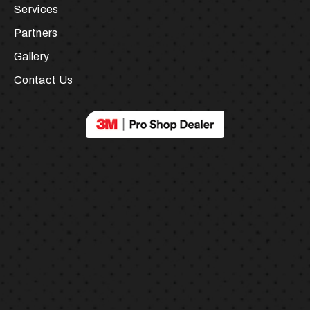
About Us
Services
Partners
Gallery
Contact Us