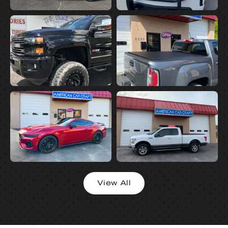
View All