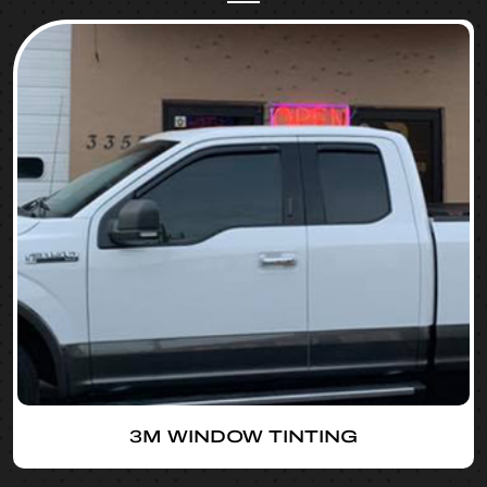
3M WINDOW TINTING