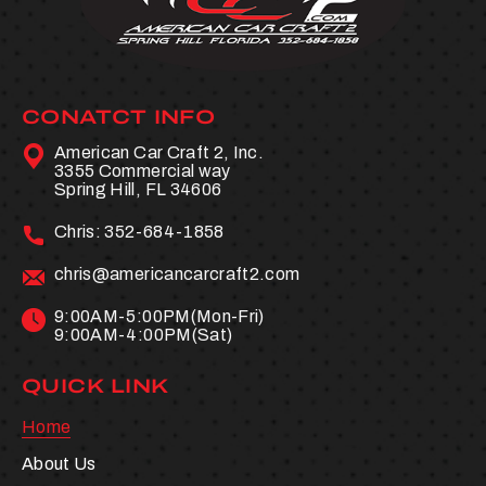
CONATCT INFO
American Car Craft 2, Inc.
3355 Commercial way
Spring Hill, FL 34606
Chris:
352-684-1858
chris@americancarcraft2.com
9:00AM-5:00PM(Mon-Fri)
9:00AM-4:00PM(Sat)
QUICK LINK
Home