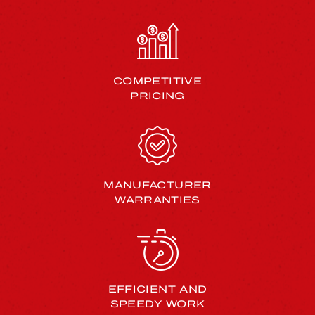
COMPETITIVE
PRICING
MANUFACTURER
WARRANTIES
EFFICIENT AND
SPEEDY WORK