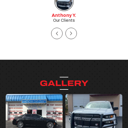
Tim W.
Our Clients
GALLERY