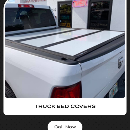
TRUCK BED COVERS
Call Now