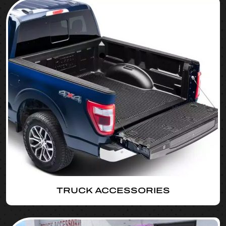
TRUCK ACCESSORIES