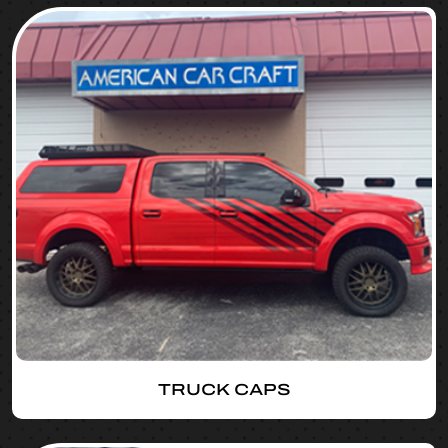
TRUCK CAPS