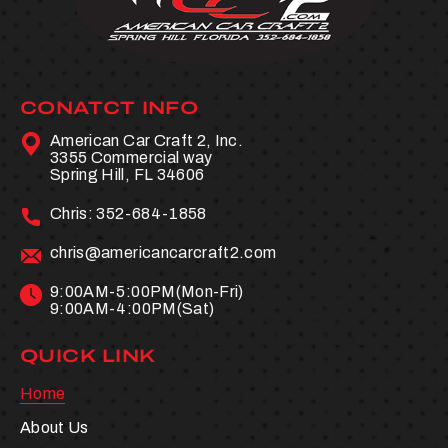
CONATCT INFO
American Car Craft 2, Inc.
3355 Commercial way
Spring Hill, FL 34606
Chris:
352-684-1858
chris@americancarcraft2.com
9:00AM-5:00PM(Mon-Fri)
9:00AM-4:00PM(Sat)
QUICK LINK
Home