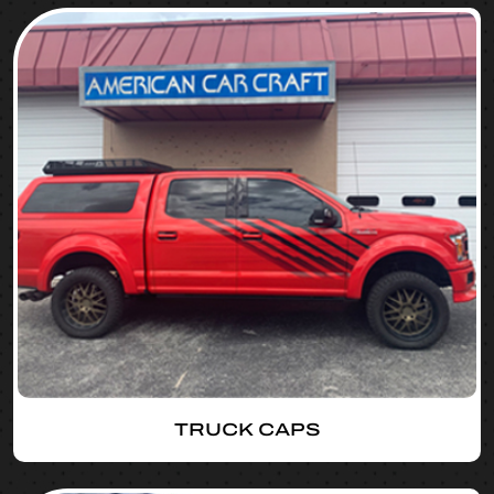
TRUCK CAPS