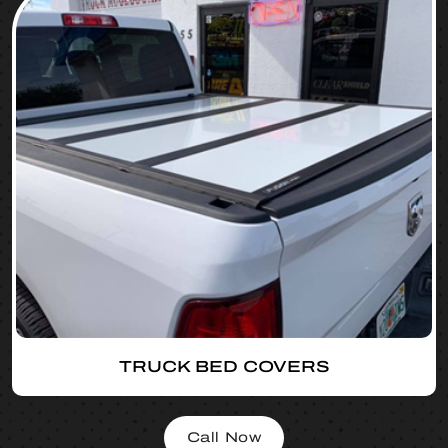
TRUCK BED COVERS
Call Now