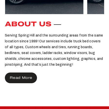
ABOUT US
Serving Spring Hill and the surrounding areas from the same
location since 1999! Our services include truck bed covers
of all types, Custom wheels and tires, running boards,
bedliners, seat covers, ladder racks, window visors, bug
shields, chrome accessories, custom lighting, graphics, and
pinstriping. And that’s just the beginning!
Read More