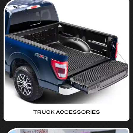
TRUCK ACCESSORIES