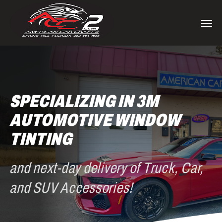
Skip
to
Men
main
content
SPECIALIZING IN 3M
AUTOMOTIVE WINDOW
TINTING
and next-day delivery of Truck, Car,
and SUV Accessories!