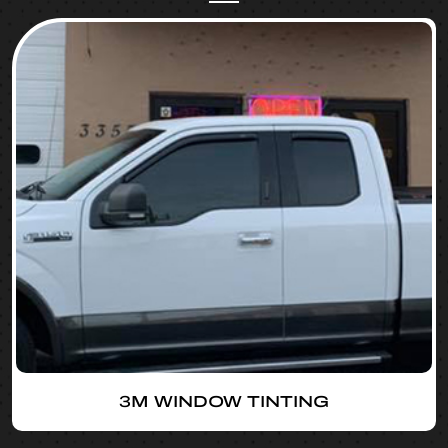
3M WINDOW TINTING