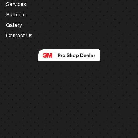
About Us
Services
Partners
Gallery
Contact Us