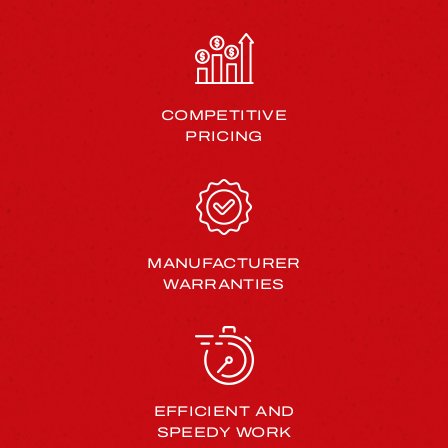
COMPETITIVE
PRICING
MANUFACTURER
WARRANTIES
EFFICIENT AND
SPEEDY WORK