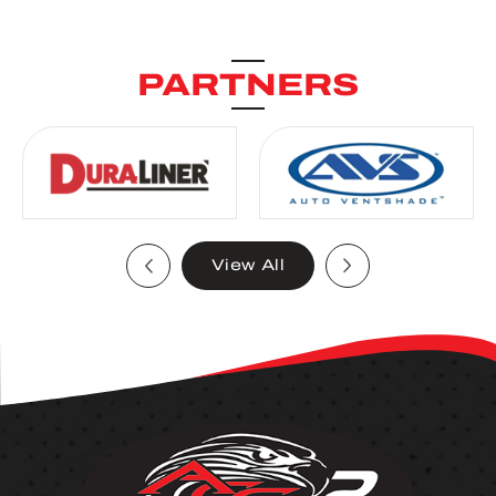
PARTNERS
View All