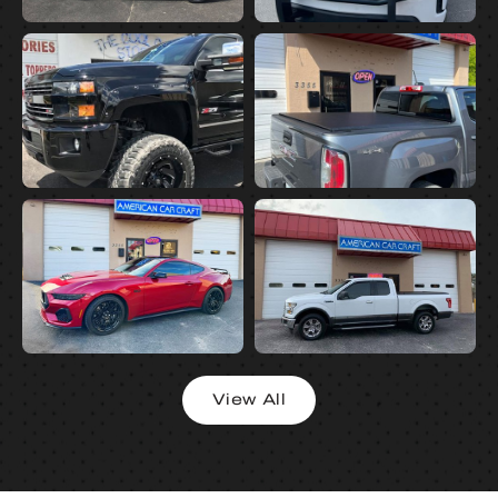
View All