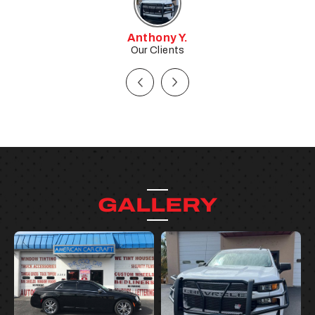
Tim W.
Our Clients
GALLERY