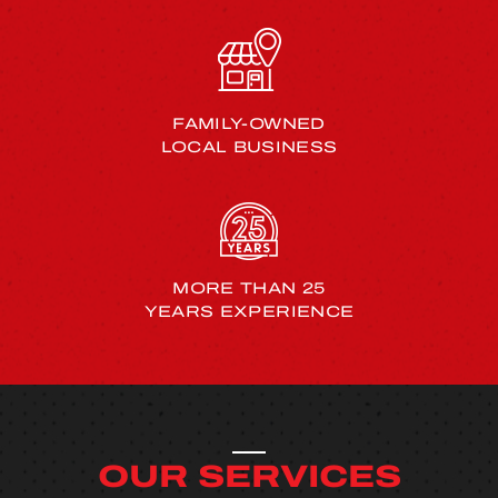
FAMILY-OWNED
LOCAL BUSINESS
MORE THAN 25
YEARS EXPERIENCE
OUR SERVICES