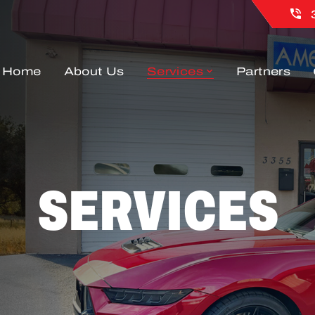
Home
About Us
Services
Partners
SERVICES