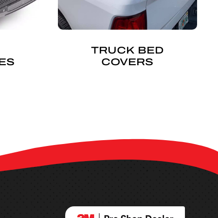
TRUCK BED
ES
COVERS