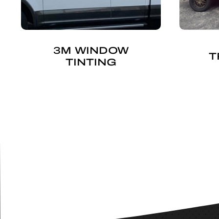
3M WINDOW
T
TINTING