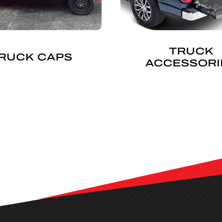
TRUCK
RUCK CAPS
ACCESSORI