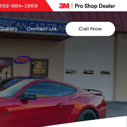
352-684-1858
Gallery
Contact Us
Call Now