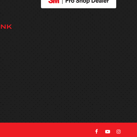
INK
facebook
youtube
instag