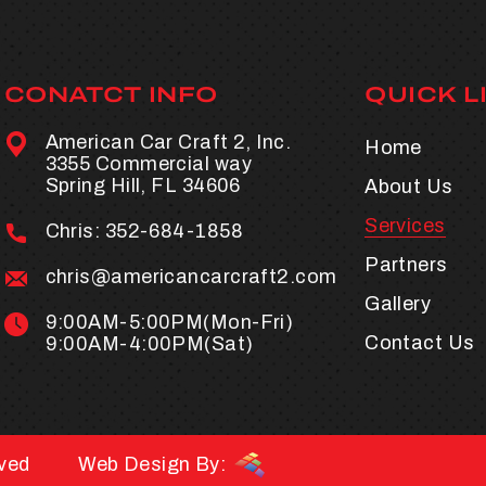
CONATCT INFO
QUICK L
American Car Craft 2, Inc.
Home
3355 Commercial way
Spring Hill, FL 34606
About Us
Services
Chris:
352-684-1858
Partners
chris@americancarcraft2.com
Gallery
9:00AM-5:00PM(Mon-Fri)
Contact Us
9:00AM-4:00PM(Sat)
rved
Web Design By: