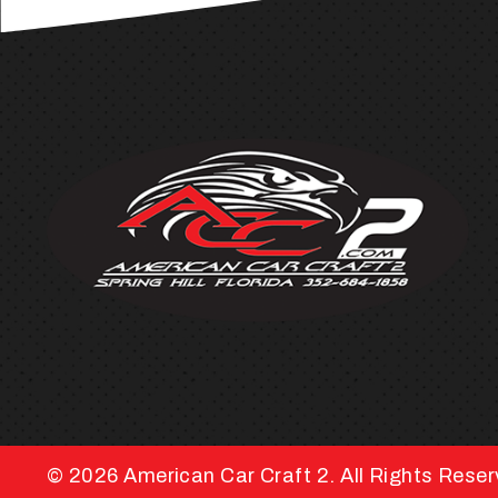
© 2026
American Car Craft 2.
All Rights Rese