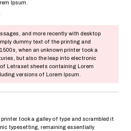
orem Ipsum.
.
assages, and more recently with desktop
mply dummy text of the printing and
 1500s, when an unknown printer took a
ries, but also the leap into electronic
e of Letraset sheets containing Lorem
luding versions of Lorem Ipsum.
inter took a galley of type and scrambled it
onic typesetting, remaining essentially