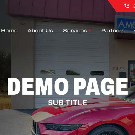
Home
About Us
Services
Partners
DEMO PAGE
SUB TITLE