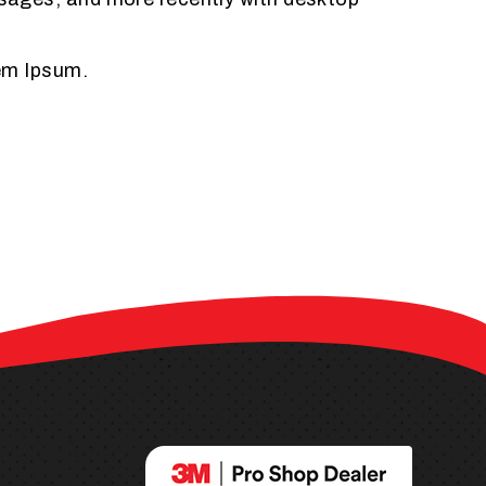
rem Ipsum.