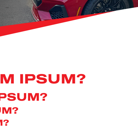
EM IPSUM?
IPSUM?
UM?
M?