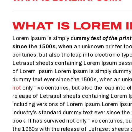
WHAT IS LOREM 
Lorem Ipsum is simply du
mmy
text of the prin
since the 1500s, when
an unknown printer took
centuries, but also the leap into electronic ty
Letraset sheets containing Lorem Ipsum passag
of Lorem Ipsum.Lorem Ipsum is simply dummy te
dummy text ever since the 1500s, when an unkno
not
only five centuries, but also the leap into
release of Letraset sheets containing Lorem 
including versions of Lorem Ipsum.Lorem Ipsum
industry’s standard dummy text ever since th
book. It has survived not only five centuries, b
the 1960s with the release of Letraset sheets