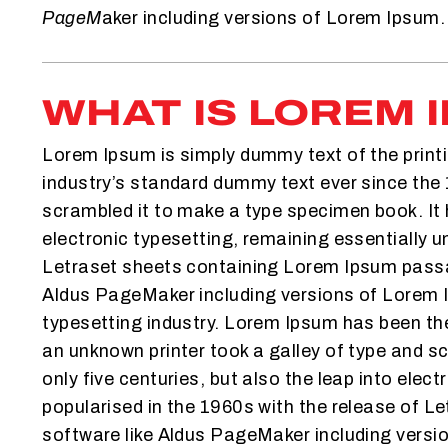
PageM
aker including versions of Lorem Ipsum.
WHAT IS LOREM 
Lorem Ipsum is simply dummy text of the print
industry’s standard dummy text ever since the 
scrambled it to make a type specimen book. It h
electronic typesetting, remaining essentially u
Letraset sheets containing Lorem Ipsum passag
Aldus PageMaker including versions of Lorem 
typesetting industry. Lorem Ipsum has been th
an unknown printer took a galley of type and s
only five centuries, but also the leap into elec
popularised in the 1960s with the release of 
software like Aldus PageMaker including versi