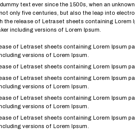
dummy text ever since the 1500s, when an unknown pr
ot only five centuries, but also the leap into electr
th the release of Letraset sheets containing Lorem
ker including versions of Lorem Ipsum.
release of Letraset sheets containing Lorem Ipsum p
including versions of Lorem Ipsum.
release of Letraset sheets containing Lorem Ipsum p
release of Letraset sheets containing Lorem Ipsum p
including versions of Lorem Ipsum.
release of Letraset sheets containing Lorem Ipsum p
including versions of Lorem Ipsum.
release of Letraset sheets containing Lorem Ipsum p
including versions of Lorem Ipsum.