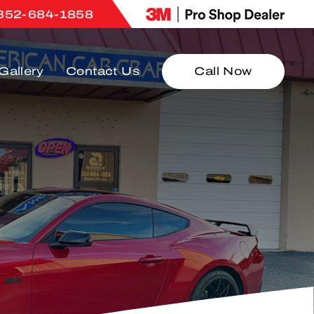
352-684-1858
Gallery
Contact Us
Call Now