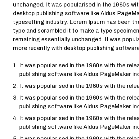
unchanged. It was popularised in the 1960s wi
desktop publishing software like Aldus PageMa
typesetting industry. Lorem Ipsum has been the
type and scrambled it to make a type specimen b
remaining essentially unchanged. It was popul
more recently with desktop publishing softwar
It was popularised in the 1960s with the re
publishing software like Aldus PageMaker in
It was popularised in the 1960s with the re
It was popularised in the 1960s with the re
publishing software like Aldus PageMaker in
It was popularised in the 1960s with the re
publishing software like Aldus PageMaker in
It was popularised in the 1960s with the re