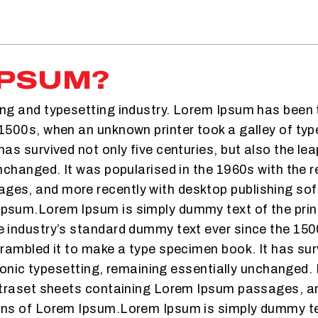
IPSUM?
ing and typesetting industry. Lorem Ipsum has been 
1500s, when an unknown printer took a galley of typ
as survived not only five centuries, but also the lea
nchanged. It was popularised in the 1960s with the r
es, and more recently with desktop publishing soft
Ipsum.Lorem Ipsum is simply dummy text of the prin
e industry’s standard dummy text ever since the 15
crambled it to make a type specimen book. It has sur
tronic typesetting, remaining essentially unchanged. 
Letraset sheets containing Lorem Ipsum passages, an
ons of Lorem Ipsum.Lorem Ipsum is simply dummy text