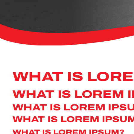
WHAT IS LOR
WHAT IS LOREM 
WHAT IS LOREM IPS
WHAT IS LOREM IPSU
WHAT IS LOREM IPSUM?