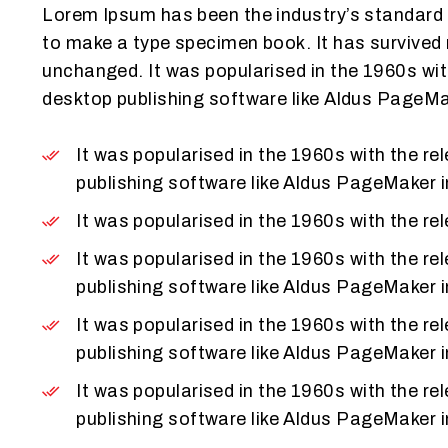
Lorem Ipsum has been the industry’s standard 
to make a type specimen book. It has survived n
unchanged. It was popularised in the 1960s wi
desktop publishing software like Aldus PageMa
It was popularised in the 1960s with the 
publishing software like Aldus PageMaker 
It was popularised in the 1960s with the 
It was popularised in the 1960s with the 
publishing software like Aldus PageMaker 
It was popularised in the 1960s with the 
publishing software like Aldus PageMaker 
It was popularised in the 1960s with the 
publishing software like Aldus PageMaker 