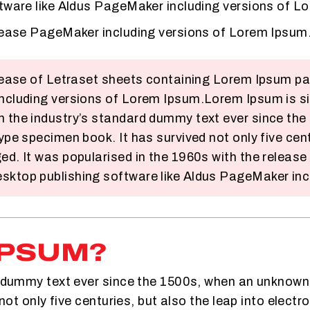
ftware like Aldus PageMaker including versions of L
elease PageMaker including versions of Lorem Ipsum
release of Letraset sheets containing Lorem Ipsum p
including versions of Lorem Ipsum.Lorem Ipsum is si
n the industry’s standard dummy text ever since the
ype specimen book. It has survived not only five centu
ed. It was popularised in the 1960s with the releas
sktop publishing software like Aldus PageMaker inc
IPSUM?
dummy text ever since the 1500s, when an unknown pr
ot only five centuries, but also the leap into electr