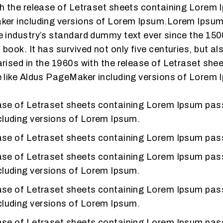
th the release of Letraset sheets containing Lorem
ker including versions of Lorem Ipsum.Lorem Ipsum 
 industry’s standard dummy text ever since the 150
ook. It has survived not only five centuries, but als
arised in the 1960s with the release of Letraset s
e like Aldus PageMaker including versions of Lorem 
lease of Letraset sheets containing Lorem Ipsum pa
cluding versions of Lorem Ipsum.
lease of Letraset sheets containing Lorem Ipsum pa
lease of Letraset sheets containing Lorem Ipsum pa
cluding versions of Lorem Ipsum.
lease of Letraset sheets containing Lorem Ipsum pa
cluding versions of Lorem Ipsum.
lease of Letraset sheets containing Lorem Ipsum pa