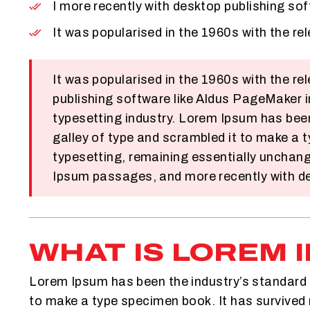
I more recently with desktop publishing so
It was popularised in the 1960s with the r
It was popularised in the 1960s with the 
publishing software like Aldus PageMaker 
typesetting industry. Lorem Ipsum has bee
galley of type and scrambled it to make a t
typesetting, remaining essentially unchang
Ipsum passages, and more recently with de
WHAT IS LOREM 
Lorem Ipsum has been the industry’s standard 
to make a type specimen book. It has survived n