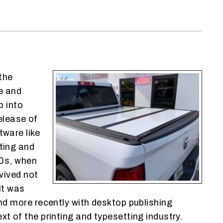
the
e and
p into
elease of
ware like
ting and
00s, when
vived not
It was
d more recently with desktop publishing
 of the printing and typesetting industry.