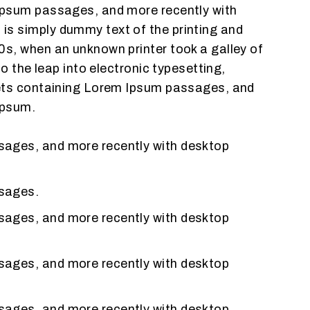
 Ipsum passages, and more recently with
is simply dummy text of the printing and
0s, when an unknown printer took a galley of
o the leap into electronic typesetting,
heets containing Lorem Ipsum passages, and
Ipsum.
ssages, and more recently with desktop
ssages.
ssages, and more recently with desktop
ssages, and more recently with desktop
ssages, and more recently with desktop