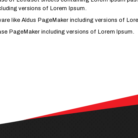
cluding versions of Lorem Ipsum.
tware like Aldus PageMaker including versions of Lo
lease PageMaker including versions of Lorem Ipsum.