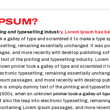
IPSUM?
ting and type
setting indust
ry. Lorem Ipsum has b
 a galley of type and scrambled it to make a type sp
pesetting, remaining essentially unchanged. It was po
es, and more recently with desktop publishing sof
xt of the printing and typesetting industry. Lorem
wn printer took a galley of type and scrambled it 
 electronic typesetting, remaining essentially unchan
Ipsum passages, and more recently with desktop pub
 is simply dummy text of the printing and typesetti
e 1500s, when an unknown
printer took a galley of ty
ut also the leap into electronic typesetting, remaini
 containing Lorem Ipsum passages, and more recent