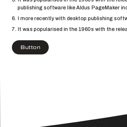
publishing software like Aldus PageMaker in
I more recently with desktop publishing sof
It was popularised in the 1960s with the re
Button