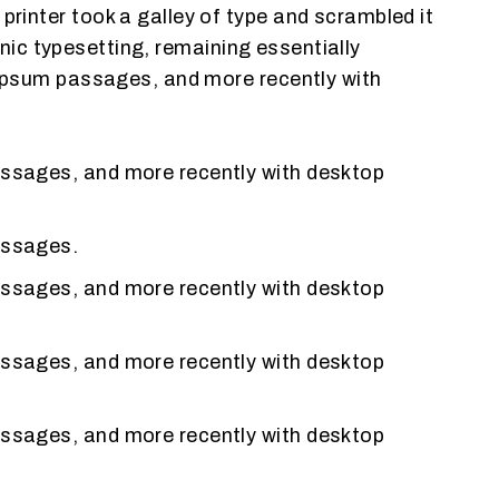
inter took a galley of type and scrambled it
onic typesetting, remaining essentially
 Ipsum passages, and more recently with
assages, and more recently with desktop
assages.
assages, and more recently with desktop
assages, and more recently with desktop
assages, and more recently with desktop