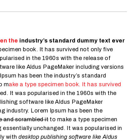
een the
industry’s standard dummy text ever
ecimen book. It has survived not only five
pularised in the 1960s with the release of
tware like Aldus PageMaker including versions
 Ipsum has been the industry’s standard
to m
ake a type specimen book. It has survived
ged. It was popularised in the 1960s with the
lishing software like Aldus PageMaker
ng industry. Lorem Ipsum has been the
pe and scrambled it
to make a type specimen
ng essentially unchanged. It was popularised in
ly with
desktop publishing software like Aldus